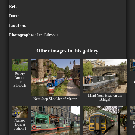
Ref:
Date:
Location:
Photographer:
Ian Gilmour
Other images in this gallery
Bakery
B
Among
the
Bluebells
Mind Your Head on the
Next Stop Shoulder of Mutton
Bridge!
Narrow
M
Boat at
S
Station 1