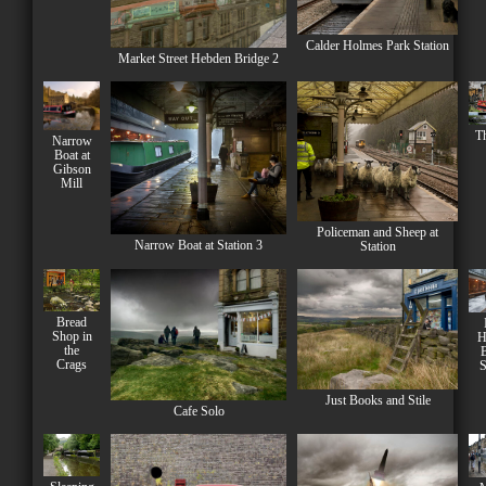
Calder Holmes Park Station
Market Street Hebden Bridge 2
Th
Narrow
Boat at
Gibson
Mill
Policeman and Sheep at
Narrow Boat at Station 3
Station
Bread
Shop in
H
the
B
Crags
S
Just Books and Stile
Cafe Solo