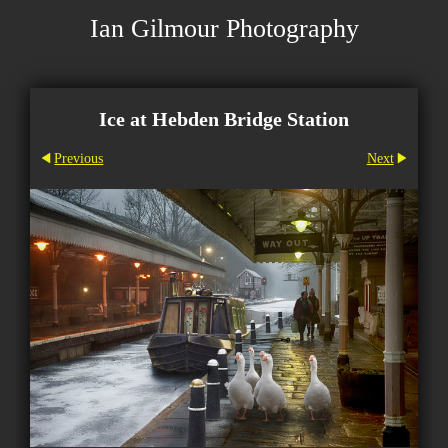
Ian Gilmour Photography
Ice at Hebden Bridge Station
Previous
Next