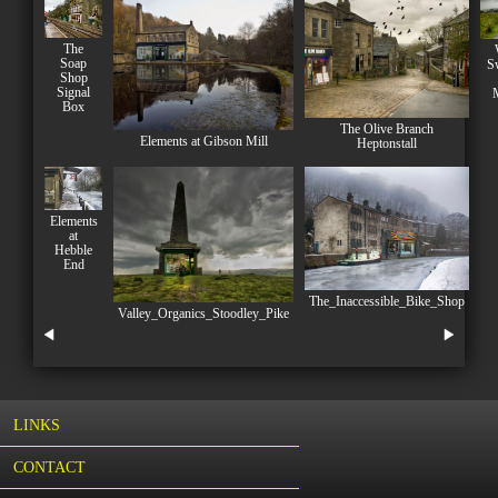
The
Soap
S
Shop
Signal
Box
The Olive Branch
Elements at Gibson Mill
Heptonstall
Elements
at
Hebble
End
The_Inaccessible_Bike_Shop
Valley_Organics_Stoodley_Pike
LINKS
CONTACT